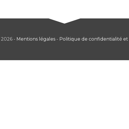
 2026 -
Mentions légales
-
Politique de confidentialité et