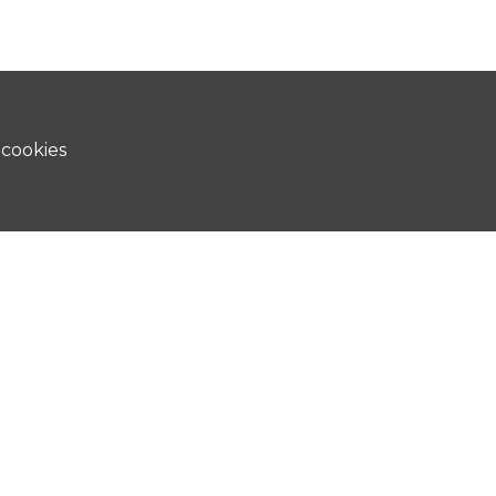
 cookies