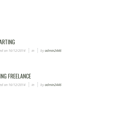
ARTING
ed on
16/12/2014
in
by
admin2446
ING FREELANCE
ed on
16/12/2014
in
by
admin2446