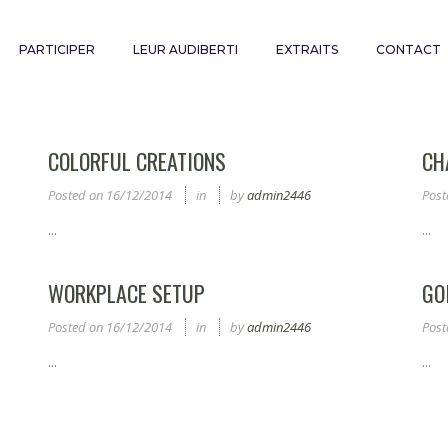
PARTICIPER
LEUR AUDIBERTI
EXTRAITS
CONTACT
COLORFUL CREATIONS
CH
Posted on
16/12/2014
in
by
admin2446
Post
...
...
WORKPLACE SETUP
GO
Posted on
16/12/2014
in
by
admin2446
Post
...
...