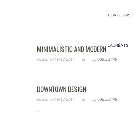
CONCOURS
LAURÉATS
MINIMALISTIC AND MODERN
Posted on
16/12/2014
in
by
admin2446
...
DOWNTOWN DESIGN
Posted on
16/12/2014
in
by
admin2446
...